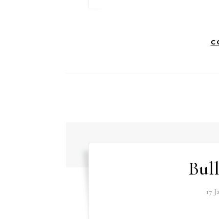
C
Bull
17 J