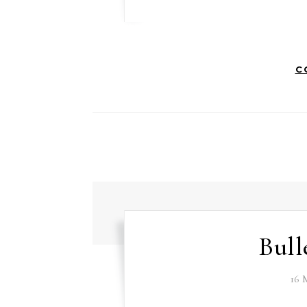
C
Bull
16 