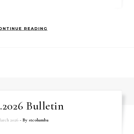
ONTINUE READING
3.2026 Bulletin
arch 2026
- By
stcolumba