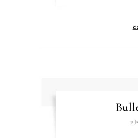
C
Bull
31 J