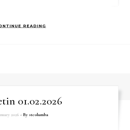
ONTINUE READING
etin 01.02.2026
anuary 2026
- By
stcolumba