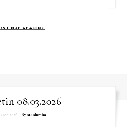
ONTINUE READING
etin 08.03.2026
arch 2026
- By
stcolumba