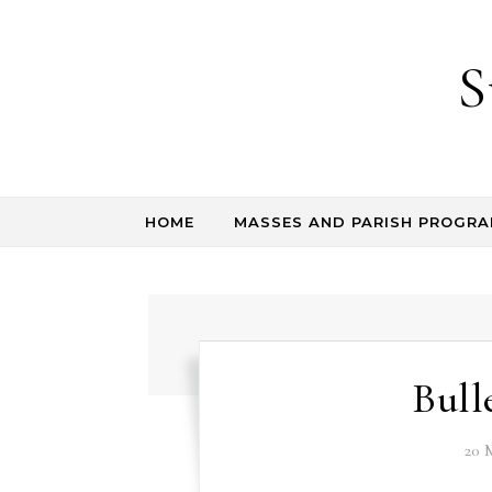
Skip to content
S
HOME
MASSES AND PARISH PROGR
Bull
20 