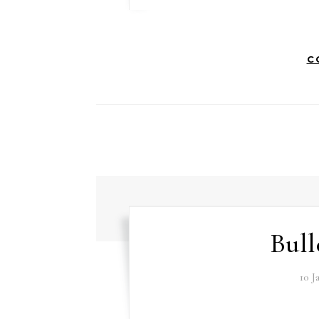
C
Bull
10 J