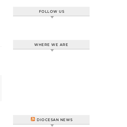
FOLLOW US
WHERE WE ARE
DIOCESAN NEWS