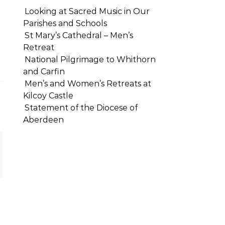
Looking at Sacred Music in Our
Parishes and Schools
St Mary’s Cathedral – Men’s
Retreat
National Pilgrimage to Whithorn
and Carfin
Men’s and Women’s Retreats at
Kilcoy Castle
Statement of the Diocese of
Aberdeen