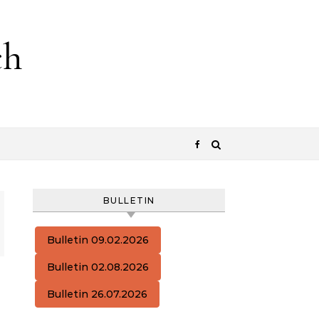
ch
BULLETIN
Bulletin 09.02.2026
Bulletin 02.08.2026
Bulletin 26.07.2026