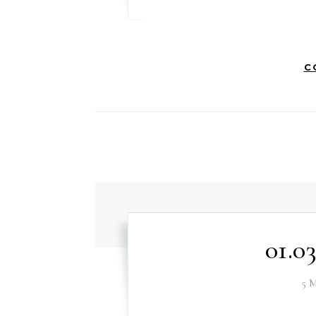
C
01.0
5 M