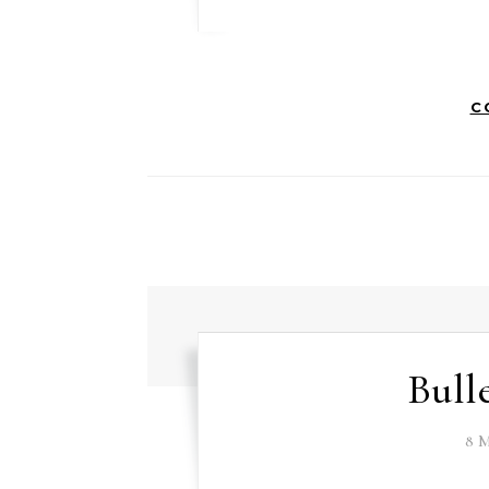
C
Bull
8 M