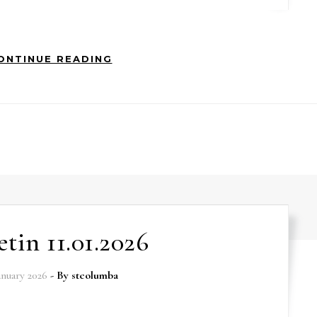
ONTINUE READING
etin 11.01.2026
anuary 2026
- By
stcolumba