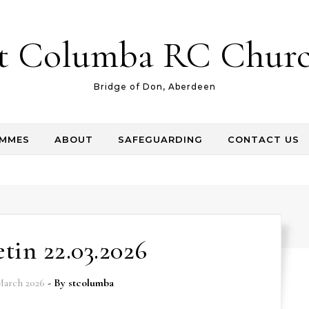
t Columba RC Chur
Bridge of Don, Aberdeen
AMMES
ABOUT
SAFEGUARDING
CONTACT US
etin 22.03.2026
March 2026
- By
stcolumba