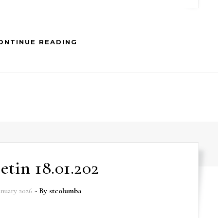
ONTINUE READING
etin 18.01.202
anuary 2026
- By
stcolumba