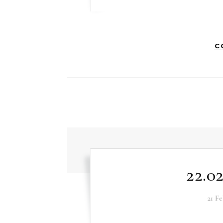
C
22.0
21 F