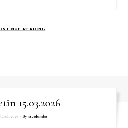
ONTINUE READING
etin 15.03.2026
March 2026
- By
stcolumba