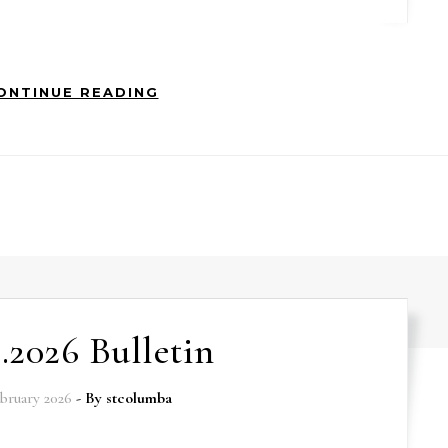
ONTINUE READING
2.2026 Bulletin
ebruary 2026
- By
stcolumba