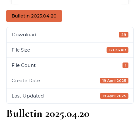
Bulletin 2025.04.20
Download
29
File Size
121.26 KB
File Count
1
Create Date
19 April 2025
Last Updated
19 April 2025
Bulletin 2025.04.20