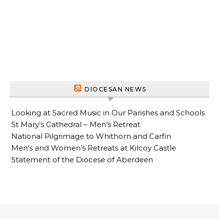
DIOCESAN NEWS
Looking at Sacred Music in Our Parishes and Schools
St Mary’s Cathedral – Men’s Retreat
National Pilgrimage to Whithorn and Carfin
Men’s and Women’s Retreats at Kilcoy Castle
Statement of the Diocese of Aberdeen