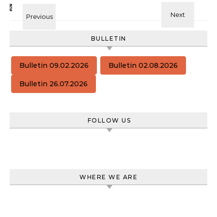
BULLETIN
Bulletin 09.02.2026
Bulletin 02.08.2026
Bulletin 26.07.2026
FOLLOW US
WHERE WE ARE