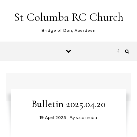
Skip to content
St Columba RC Church
Bridge of Don, Aberdeen
Bulletin 2025.04.20
19 April 2025
- By
stcolumba